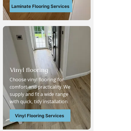
Laminate Flooring Services
Vinyl flooring
Choose vinyl flooring for
comfort and practicality. We
supply and fit a wide range
with quick, tidy installation.
Vinyl Flooring Services