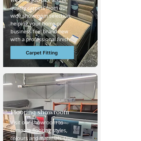
We help you pick and fit
quality carpets from our
wide showroom selection,
helping your home or
business feel brand new
with a professional finish.
Carpet Fitting
Flooring showroom
Visit our showroom to
compare flooring styles,
colours and materials. Our