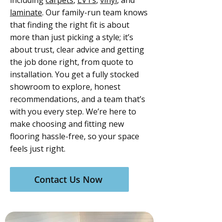
including
carpets
,
LVTs
,
vinyl
, and
laminate
. Our family-run team knows
that finding the right fit is about
more than just picking a style; it’s
about trust, clear advice and getting
the job done right, from quote to
installation. You get a fully stocked
showroom to explore, honest
recommendations, and a team that’s
with you every step. We’re here to
make choosing and fitting new
flooring hassle-free, so your space
feels just right.
Contact Us Now