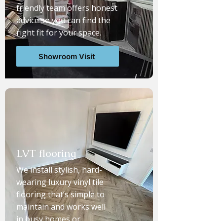
friendly team offers honest
advice so you can find the
right fit for your space.
Showroom Visit
LVT flooring
We install stylish, hard-
wearing luxury vinyl tile
flooring that’s simple to
maintain and works well
in busy homes or