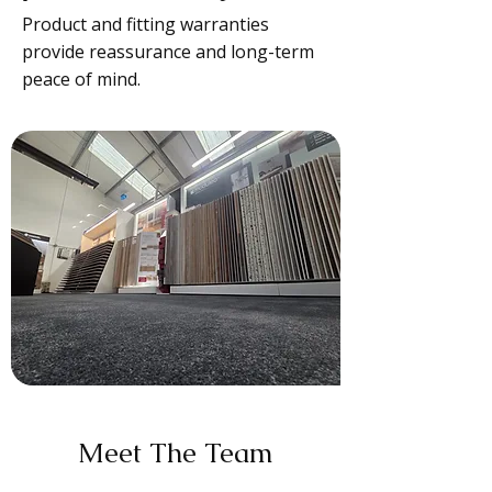
Product and fitting warranties
provide reassurance and long-term
peace of mind.
Meet The Team