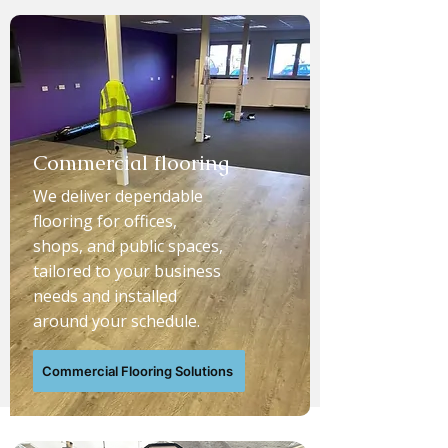
Commercial flooring
We deliver dependable
flooring for offices,
shops, and public spaces,
tailored to your business
needs and installed
around your schedule.
Commercial Flooring Solutions