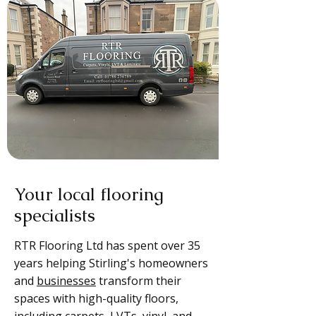
Your local flooring
specialists
RTR Flooring Ltd has spent over 35
years helping Stirling's homeowners
and
businesses
transform their
spaces with high-quality floors,