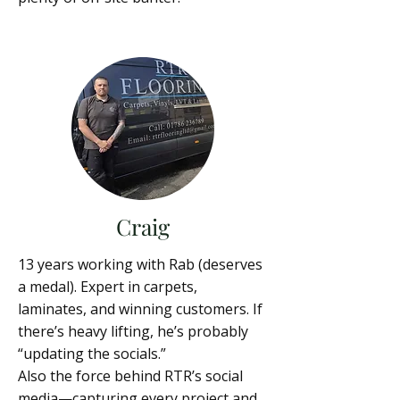
Craig
13 years working with Rab (deserves
a medal). Expert in carpets,
laminates, and winning customers. If
there’s heavy lifting, he’s probably
“updating the socials.”
Also the force behind RTR’s social
media—capturing every project and