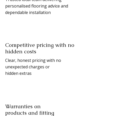
personalised flooring advice and
dependable installation
Competitive pricing with no
hidden costs
Clear, honest pricing with no
unexpected charges or
hidden extras
Warranties on
products and fitting