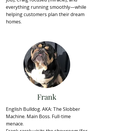
everything running smoothly—while
helping customers plan their dream
homes.
Frank
English Bulldog. AKA: The Slobber
Machine. Main Boss. Full-time
menace.