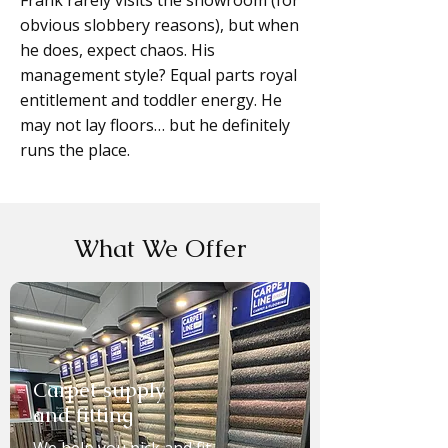
Frank rarely visits the showroom (for
obvious slobbery reasons), but when
he does, expect chaos. His
management style? Equal parts royal
entitlement and toddler energy. He
may not lay floors… but he definitely
runs the place.
What We Offer
Carpet supply
and fitting