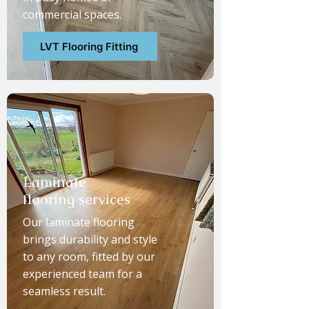
commercial spaces.
LVT Flooring Fitting
Laminate
flooring services
Our laminate flooring
brings durability and style
to any room, fitted by our
experienced team for a
seamless result.