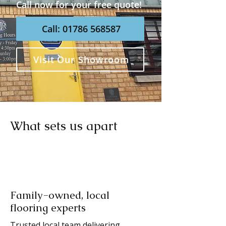
Call now for your free quote!
Call: 01786 568587
Visit Our Showroom
What sets us apart
Family-owned, local
flooring experts
Trusted local team delivering