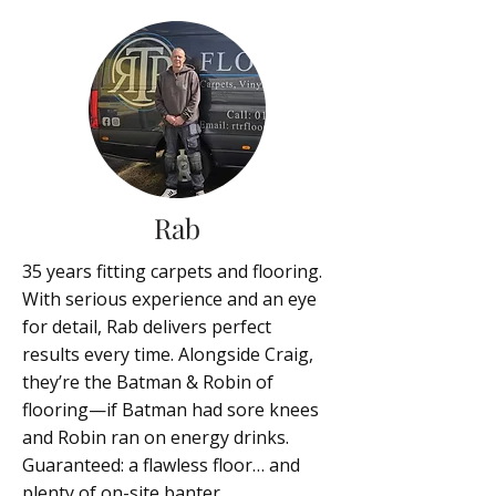
Rab
35 years fitting carpets and flooring.
With serious experience and an eye
for detail, Rab delivers perfect
results every time. Alongside Craig,
they’re the Batman & Robin of
flooring—if Batman had sore knees
and Robin ran on energy drinks.
Guaranteed: a flawless floor… and
plenty of on-site banter.