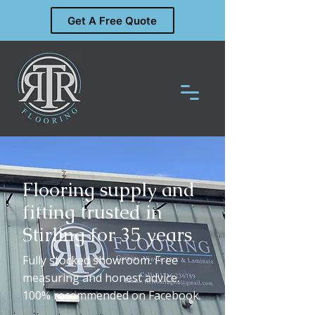
Get A Free Quote
Flooring supply and
fitting trusted in
Stirling for 35 years
Fully stocked showroom. Free
measuring and honest advice.
100% recommended on Facebook.