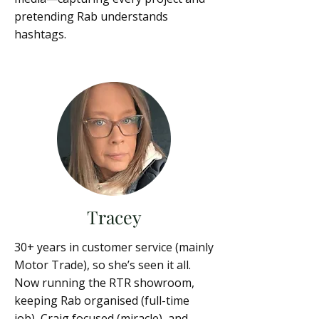
pretending Rab understands
hashtags.
Tracey
30+ years in customer service (mainly
Motor Trade), so she’s seen it all.
Now running the RTR showroom,
keeping Rab organised (full-time
job), Craig focused (miracle), and